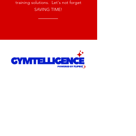
training solutions. Let's not forget
SAVING TIME!