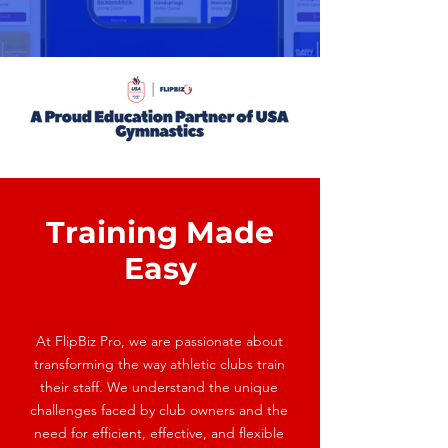
Training Made
Easy
At FlipBiz Pro, we are passionate about
transforming the way athletic clubs train
their staff. We understand the unique
challenges faced by club owners and the
need for efficient, effective, and flexible