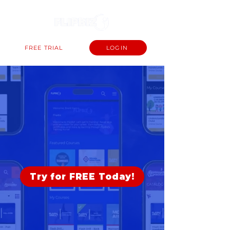
FREE TRIAL
LOGIN
The #1 Operating
System for Athletic
Clubs.
Try for FREE Today!