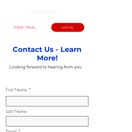
FREE TRIAL
LOGIN
Contact Us - Learn
More!
Looking forward to hearing from you.
First Name
Last Name
Email