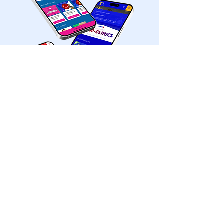
©2026 by FlipBiz. Proudly created by FlipSites
Office@flipbizonline.com
888.354.7241