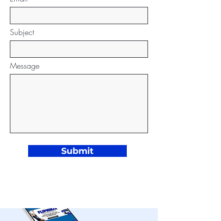
Subject
Message
Submit