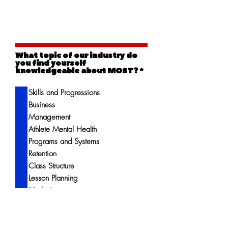
What topic of our industry do
you find yourself
R
knowledgeable about MOST?
*
e
q
Skills and Progressions
u
i
Business
r
e
Management
d
Athlete Mental Health
Programs and Systems
Retention
Class Structure
Lesson Planning
Marketing
More