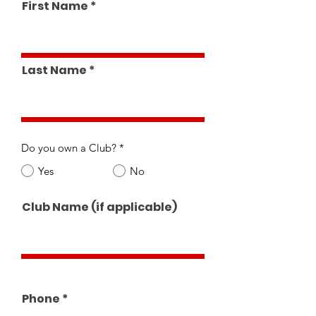
First Name
Last Name
Do you own a Club?
*
Yes
No
Club Name (if applicable)
Phone