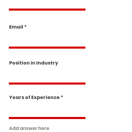
Email
Position in Industry
Years of Experience