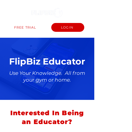
FREE TRIAL
LOGIN
FlipBiz Educator
Use Your Knowledge. All from
your gym or home.
Interested In Being
an Educator?